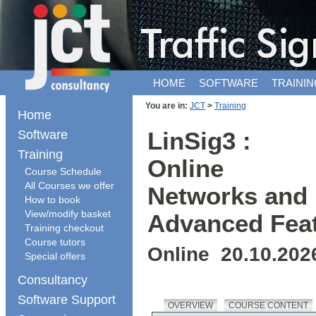
HOME
SOFTWARE
TRAININ
You are in:
JCT
>
Training
Home
Software
LinSig3 :
Training
Online
Course Schedule
All Courses we offer
Networks and
How to book
View/modify basket
Advanced Fea
Training checkout
Course tutors
Online 20.10.202
Special offers
Consultancy
Software Support
OVERVIEW
COURSE CONTENT