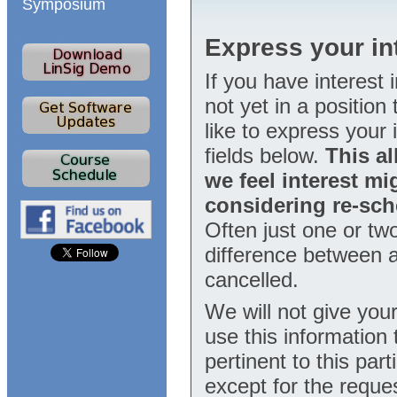
Symposium
Express your int
If you have interest 
not yet in a positio
like to express your i
fields below.
This al
we feel interest mi
considering re-sch
Often just one or tw
difference between a
cancelled.
We will not give your
use this information
pertinent to this part
except for the reque