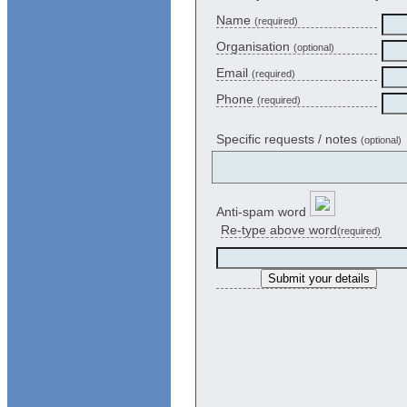
Name
(required)
Organisation
(optional)
Email
(required)
Phone
(required)
Specific requests / notes
(optional)
Anti-spam word
Re-type above word
(required)