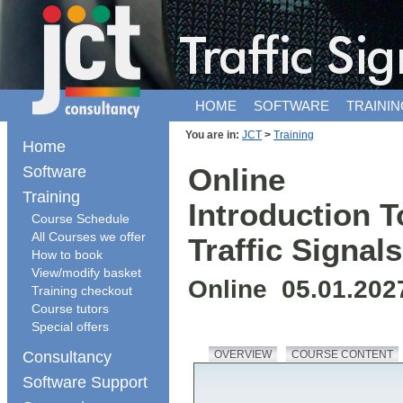
HOME
SOFTWARE
TRAININ
You are in:
JCT
>
Training
Home
Software
Online
Training
Introduction T
Course Schedule
All Courses we offer
Traffic Signals
How to book
View/modify basket
Online 05.01.202
Training checkout
Course tutors
Special offers
Consultancy
OVERVIEW
COURSE CONTENT
Software Support