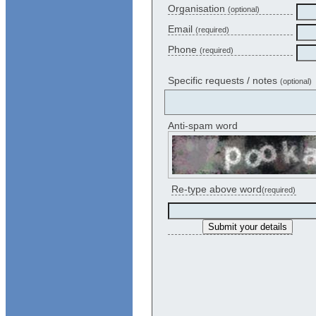
Organisation
(optional)
Email
(required)
Phone
(required)
Specific requests / notes
(optional)
Anti-spam word
Re-type above word
(required)