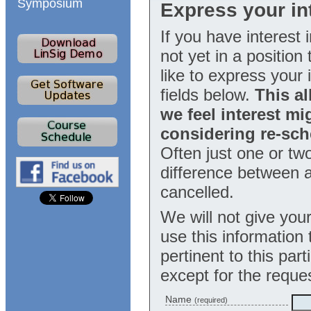
Symposium
Express your int
If you have interest 
not yet in a positio
like to express your i
fields below.
This al
we feel interest mi
considering re-sch
Often just one or tw
difference between a
cancelled.
We will not give your
use this information
pertinent to this part
except for the reque
Name
(required)