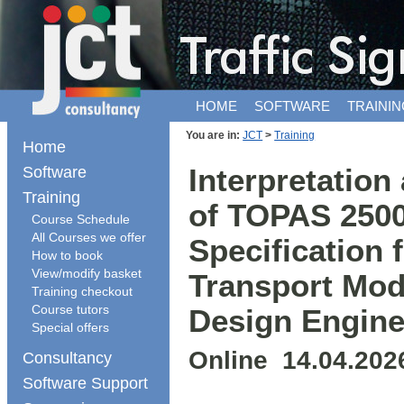
HOME
SOFTWARE
TRAININ
You are in:
JCT
>
Training
Home
Software
Interpretation
Training
of TOPAS 2500
Course Schedule
All Courses we offer
Specification 
How to book
View/modify basket
Transport Mod
Training checkout
Course tutors
Design Engine
Special offers
Online 14.04.202
Consultancy
Software Support