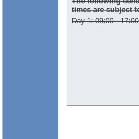
The following sch
times are subject 
Day 1: 09:00 - 17:00