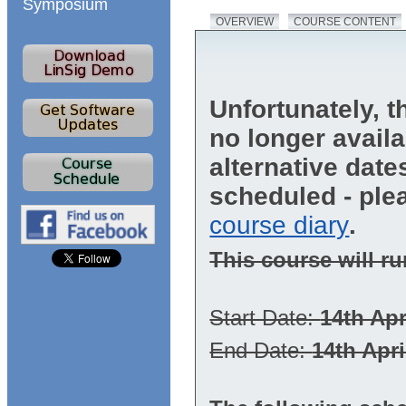
Symposium
OVERVIEW
COURSE CONTENT
Unfortunately, t
no longer avail
alternative dat
scheduled - ple
course diary
.
This course will ru
Start Date:
14th Apr
End Date:
14th Apri