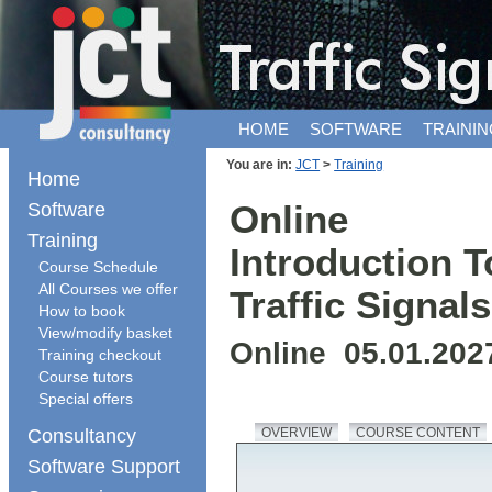
HOME
SOFTWARE
TRAININ
You are in:
JCT
>
Training
Home
Software
Online
Training
Introduction T
Course Schedule
All Courses we offer
Traffic Signals
How to book
View/modify basket
Online 05.01.202
Training checkout
Course tutors
Special offers
Consultancy
OVERVIEW
COURSE CONTENT
Software Support