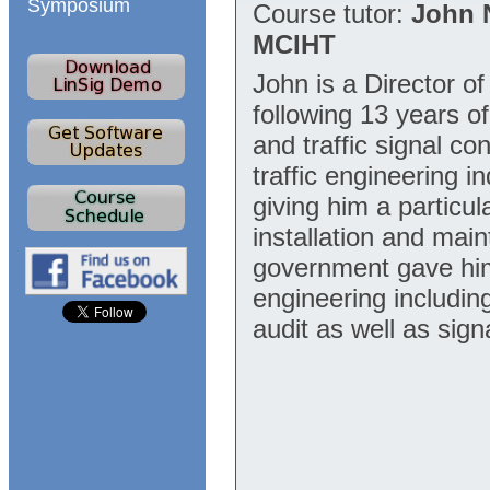
Symposium
Course tutor:
John 
MCIHT
John is a Director o
following 13 years o
and traffic signal co
traffic engineering 
giving him a particul
installation and main
government gave him 
engineering includin
audit as well as sig