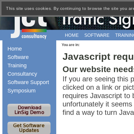
This site uses cookies. By continuing to browse the site you ar
HOME
SOFTWARE
TRAININ
You are in:
Home
Javascript requ
Software
Training
Our website needs
Consultancy
If you are seeing this
Software Support
clicked on a link or p
Symposium
requires Javascript to 
unfortunately it seems 
find a way to turn Jav