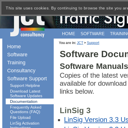
This site uses cookies. By continuing to browse the site you ar
HOME
SOFTWARE
TRAININ
You are in:
JCT
>
Support
Home
Software Docu
Software
Training
Software Manual
Consultancy
Copies of the latest v
Software Support
available for downloa
Support Helpline
links below.
Download Latest
Software Updates
Documentation
Frequently Asked
LinSig 3
Questions (FAQ)
File Upload
LinSig Version 3.3 U
LinSig Activation
Instructions