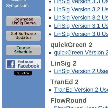
LinSig Version 3.3 
Symposium
LinSig Version 3.2 U
LinSig Version 3.2 
LinSig Version 3.1 U
LinSig Version 3.0 U
quickGreen 2
quickGreen Version 
LinSig 2
LinSig Version 2 Us
TranEd 2
TranEd Version 2 Us
FlowRound