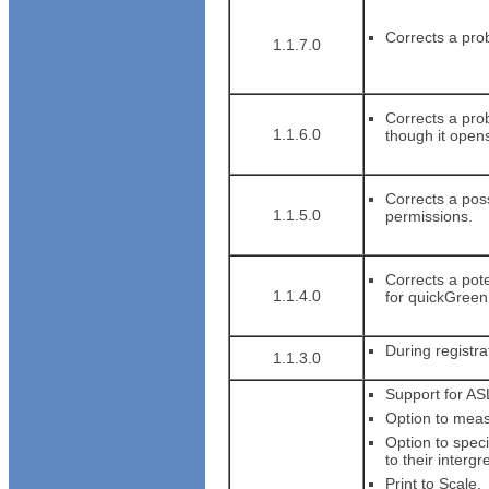
Corrects a pro
1.1.7.0
Corrects a prob
1.1.6.0
though it open
Corrects a pos
1.1.5.0
permissions.
Corrects a pote
1.1.4.0
for quickGreen
During registra
1.1.3.0
Support for AS
Option to measu
Option to spec
to their intergr
Print to Scale.