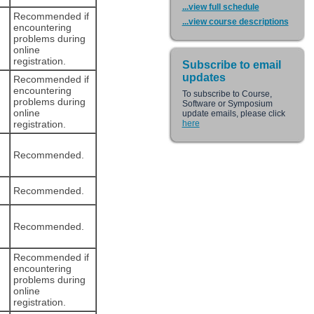
...view full schedule
Recommended if
...view course descriptions
encountering
problems during
online
registration.
Subscribe to email
updates
Recommended if
encountering
To subscribe to Course,
problems during
Software or Symposium
online
update emails, please click
registration.
here
Recommended.
Recommended.
Recommended.
Recommended if
encountering
problems during
online
registration.