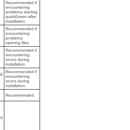
Recommended if
encountering
problems starting
quickGreen after
installation.
Recommended if
encountering
problems
opening files.
Recommended if
encountering
errors during
installation.
Recommended if
ll
encountering
errors during
installation.
Recommended.
ed