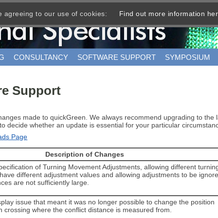
e agreeing to our use of cookies:
Find out more information he
G
CONSULTANCY
SOFTWARE SUPPORT
SYMPOSIUM
re Support
changes made to quickGreen. We always recommend upgrading to the lat
ou to decide whether an update is essential for your particular circumst
oads Page
Description of Changes
pecification of Turning Movement Adjustments, allowing different turnin
ave different adjustment values and allowing adjustments to be ignor
ances are not sufficiently large.
play issue that meant it was no longer possible to change the position
n crossing where the conflict distance is measured from.