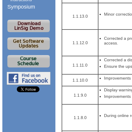
Symposium
Minor correctio
1.1.13.0
Corrected a pr
1.1.12.0
access.
Corrected a dis
1.1.11.0
Ensure the ups
Improvements to
1.1.10.0
Display warning
1.1.9.0
Improvements to
During online r
1.1.8.0