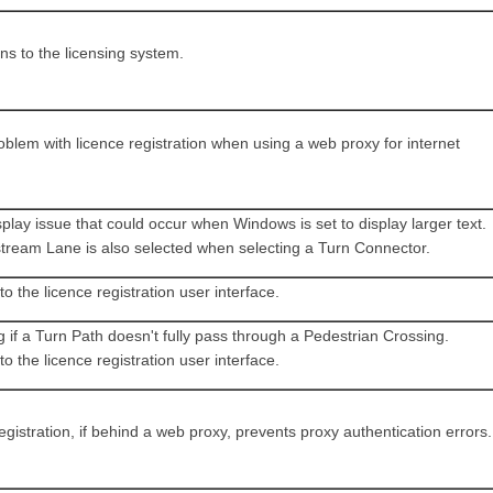
ns to the licensing system.
oblem with licence registration when using a web proxy for internet
play issue that could occur when Windows is set to display larger text.
tream Lane is also selected when selecting a Turn Connector.
 the licence registration user interface.
 if a Turn Path doesn't fully pass through a Pedestrian Crossing.
 the licence registration user interface.
egistration, if behind a web proxy, prevents proxy authentication errors.