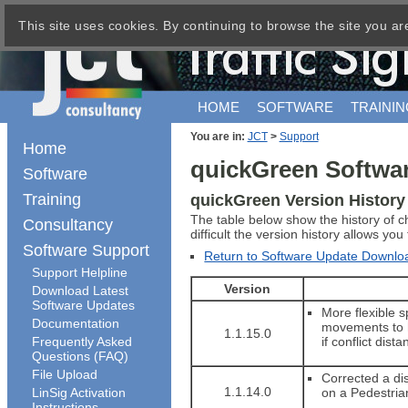
This site uses cookies. By continuing to browse the site you ar
HOME
SOFTWARE
TRAININ
You are in:
JCT
>
Support
Home
quickGreen Softwa
Software
Training
quickGreen Version History
The table below show the history of 
Consultancy
difficult the version history allows y
Software Support
Return to Software Update Downl
Support Helpline
Version
Download Latest
Software Updates
More flexible s
Documentation
movements to h
1.1.15.0
Frequently Asked
if conflict dist
Questions (FAQ)
File Upload
Corrected a dis
1.1.14.0
LinSig Activation
on a Pedestria
Instructions