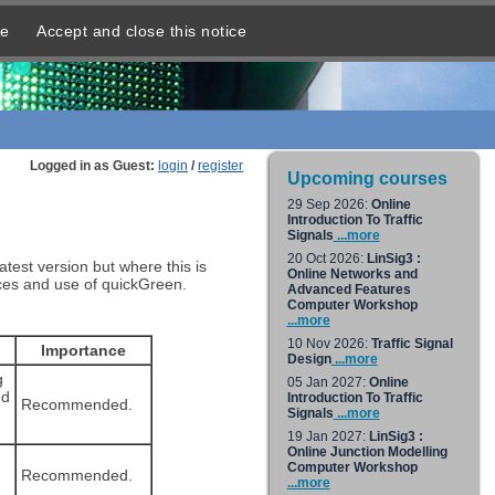
re
Accept and close this notice
Logged in as Guest:
login
/
register
Upcoming courses
29 Sep 2026:
Online
Introduction To Traffic
Signals
...more
20 Oct 2026:
LinSig3 :
est version but where this is
Online Networks and
ances and use of quickGreen.
Advanced Features
Computer Workshop
...more
10 Nov 2026:
Traffic Signal
Importance
Design
...more
g
05 Jan 2027:
Online
ed
Introduction To Traffic
Recommended.
Signals
...more
19 Jan 2027:
LinSig3 :
Online Junction Modelling
Computer Workshop
Recommended.
...more