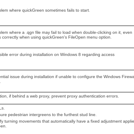
blem where quickGreen sometimes fails to start.
lem where a .qgn file may fail to load when double-clicking on it, even
s correctly when using quickGreen's FileOpen menu option.
sible error during installation on Windows 8 regarding access
ntial issue during installation if unable to configure the Windows Firewa
.
tion, if behind a web proxy, prevent proxy authentication errors.
Ls.
re pedestrian intergreens to the furthest stud line.
ify turning movements that automatically have a fixed adjustment appli
een.