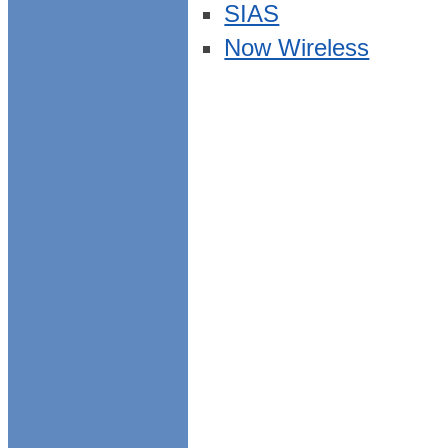
SIAS
Now Wireless