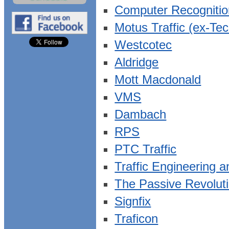
Computer Recogniti
Motus Traffic (ex-Te
Westcotec
Aldridge
Mott Macdonald
VMS
Dambach
RPS
PTC Traffic
Traffic Engineering 
The Passive Revolut
Signfix
Traficon