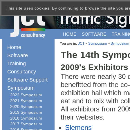
This site uses cookies. By continuing to browse the site you ar
HOME
SOFTWARE
TRAININ
You are in:
JCT
>
Symposium
>
Symposium
Home
The 14th Sympo
Software
Training
2009's Exhibitors
Consultancy
There were nearly 30 di
Software Support
benefitted from the co-
Symposium
exhibition hall which m
2022 Symposium
eat and to mix with co
2021 Symposium
2020 Symposium
All exhibitors from 200
2019 Symposium
their websites.
2018 Symposium
2017 Symposium
Siemens
2016 Symposium