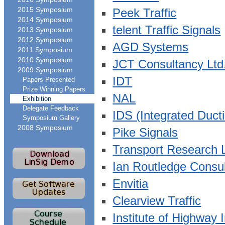
2015 Symposium
Peek Traffic
2014 Symposium
telent Traffic Signals
2013 Symposium
2012 Symposium
AGD Systems
2011 Symposium
2010 Symposium
JCT Consultancy Ltd
2009 Symposium
IDT
Papers Presented
Prize Winning Papers
NAL
Exhibition
Delegate Feedback
IDS (Integrated Duct
Symposium Gallery
2008 Symposium
Pike Signals
Transport Research 
Ian Routledge Consu
Envitia
Clearview Traffic
Institute of Highway 